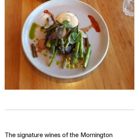
The signature wines of the Mornington