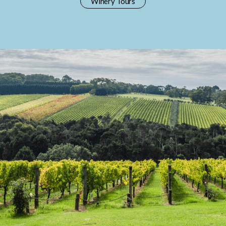
Winery Tours