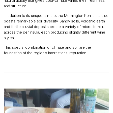
natural acidity that gives cool-climate wines their freshness
and structure.
In addition to its unique climate, the Mornington Peninsula also
boasts remarkable soil diversity. Sandy soils, volcanic earth
and fertile alluvial deposits create a variety of micro-terroirs
across the peninsula, each producing slightly different wine
styles.
This special combination of climate and soil are the
foundation of the region’s international reputation.