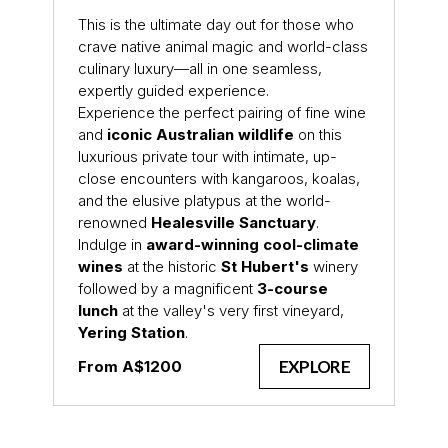
This is the ultimate day out for those who
crave native animal magic and world-class
culinary luxury—all in one seamless,
expertly guided experience.
Experience the perfect pairing of fine wine
and
iconic Australian wildlife
on this
luxurious private tour with intimate, up-
close encounters with kangaroos, koalas,
and the elusive platypus at the world-
renowned
Healesville Sanctuary
.
Indulge in
award-winning cool-climate
wines
at the historic
St Hubert's
winery
followed by a magnificent
3-course
lunch
at the valley's very first vineyard,
Yering Station
.
EXPLORE
From A$1200