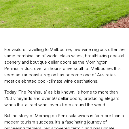
For visitors travelling to Melbourne, few wine regions offer the
same combination of world-class wines, breathtaking coastal
scenery and boutique cellar doors as the Mornington
Peninsula. Just over an hour’s drive south of Melbourne, this
spectacular coastal region has become one of Australia’s
most celebrated cool-climate wine destinations.
Today ‘The Peninsula’ as it is known, is home to more than
200 vineyards and over 50 cellar doors, producing elegant
wines that attract wine lovers from around the world.
But the story of Mornington Peninsula wines is far more than a
modern tourism success. It’s a fascinating journey of
pioneering farmers, rediscovered terroir, and passionate