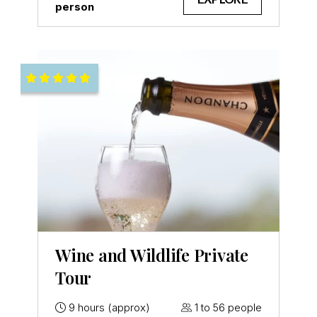
person
Wine and Wildlife Private
Tour
9 hours (approx)
1 to 56 people