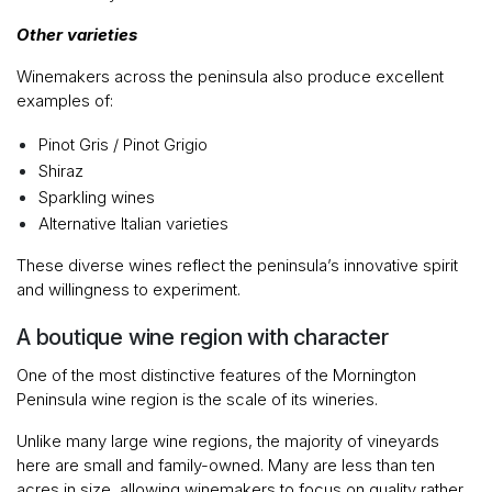
Other varieties
Winemakers across the peninsula also produce excellent
examples of:
Pinot Gris / Pinot Grigio
Shiraz
Sparkling wines
Alternative Italian varieties
These diverse wines reflect the peninsula’s innovative spirit
and willingness to experiment.
A boutique wine region with character
One of the most distinctive features of the Mornington
Peninsula wine region is the scale of its wineries.
Unlike many large wine regions, the majority of vineyards
here are small and family-owned. Many are less than ten
acres in size, allowing winemakers to focus on quality rather