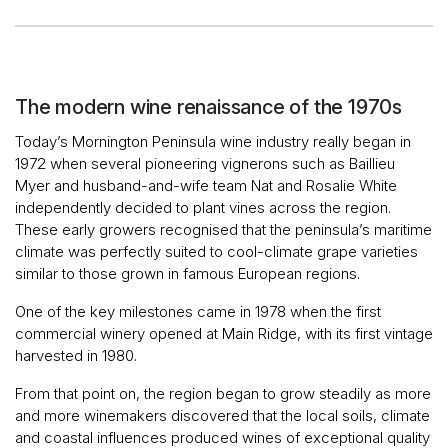
The modern wine renaissance of the 1970s
Today’s Mornington Peninsula wine industry really began in
1972 when several pioneering vignerons such as Baillieu
Myer and husband-and-wife team Nat and Rosalie White
independently decided to plant vines across the region.
These early growers recognised that the peninsula’s maritime
climate was perfectly suited to cool-climate grape varieties
similar to those grown in famous European regions.
One of the key milestones came in 1978 when the first
commercial winery opened at Main Ridge, with its first vintage
harvested in 1980.
From that point on, the region began to grow steadily as more
and more winemakers discovered that the local soils, climate
and coastal influences produced wines of exceptional quality