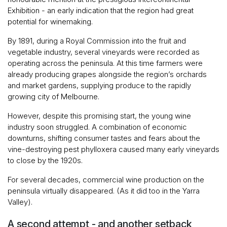
Exhibition - an early indication that the region had great
potential for winemaking.
By 1891, during a Royal Commission into the fruit and
vegetable industry, several vineyards were recorded as
operating across the peninsula. At this time farmers were
already producing grapes alongside the region’s orchards
and market gardens, supplying produce to the rapidly
growing city of Melbourne.
However, despite this promising start, the young wine
industry soon struggled. A combination of economic
downturns, shifting consumer tastes and fears about the
vine-destroying pest phylloxera caused many early vineyards
to close by the 1920s.
For several decades, commercial wine production on the
peninsula virtually disappeared. (As it did too in the Yarra
Valley).
A second attempt - and another setback