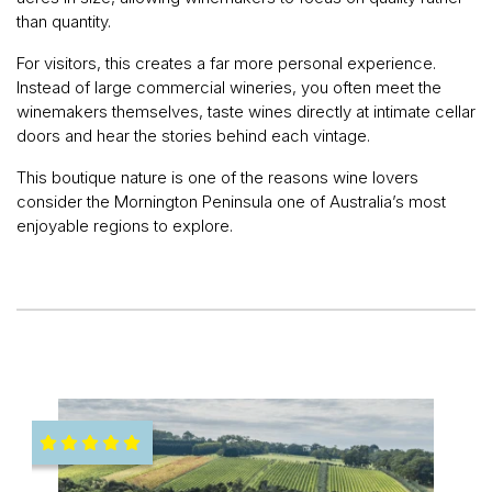
than quantity.
For visitors, this creates a far more personal experience.
Instead of large commercial wineries, you often meet the
winemakers themselves, taste wines directly at intimate cellar
doors and hear the stories behind each vintage.
This boutique nature is one of the reasons wine lovers
consider the Mornington Peninsula one of Australia’s most
enjoyable regions to explore.