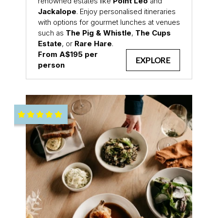
renowned estates like
Point Leo
and
Jackalope
. Enjoy personalised itineraries
with options for gourmet lunches at venues
such as
The Pig & Whistle
,
The Cups
Estate
, or
Rare Hare
.
From A$195 per
EXPLORE
person