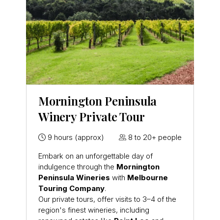
Mornington Peninsula
Winery Private Tour
9 hours (approx)
8 to 20+ people
Embark on an unforgettable day of
indulgence through the
Mornington
Peninsula
Wineries
with
Melbourne
Touring Company
.
Our private tours, offer visits to 3–4 of the
region's finest wineries, including