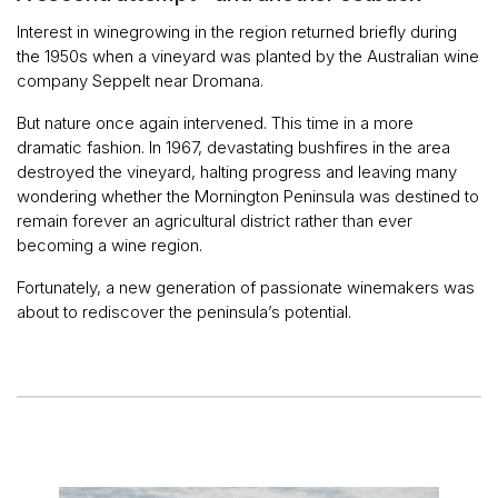
Interest in winegrowing in the region returned briefly during
the 1950s when a vineyard was planted by the Australian wine
company Seppelt near Dromana.
But nature once again intervened. This time in a more
dramatic fashion. In 1967, devastating bushfires in the area
destroyed the vineyard, halting progress and leaving many
wondering whether the Mornington Peninsula was destined to
remain forever an agricultural district rather than ever
becoming a wine region.
Fortunately, a new generation of passionate winemakers was
about to rediscover the peninsula’s potential.