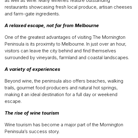
as well as wine. Many wineries feature outstanding
restaurants showcasing fresh local produce, artisan cheeses
and farm-gate ingredients.
A relaxed escape, not far from Melbourne
One of the greatest advantages of visiting The Mornington
Peninsula is its proximity to Melbourne. In just over an hour,
visitors can leave the city behind and find themselves
surrounded by vineyards, farmland and coastal landscapes.
A variety of experiences
Beyond wine, the peninsula also offers beaches, walking
trails, gourmet food producers and natural hot springs,
making it an ideal destination for a full day or weekend
escape.
The rise of wine tourism
Wine tourism has become a major part of the Mornington
Peninsula’s success story.