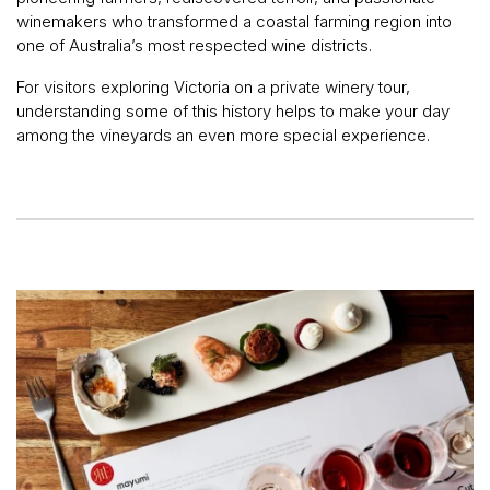
winemakers who transformed a coastal farming region into
one of Australia’s most respected wine districts.
For visitors exploring Victoria on a private winery tour,
understanding some of this history helps to make your day
among the vineyards an even more special experience.