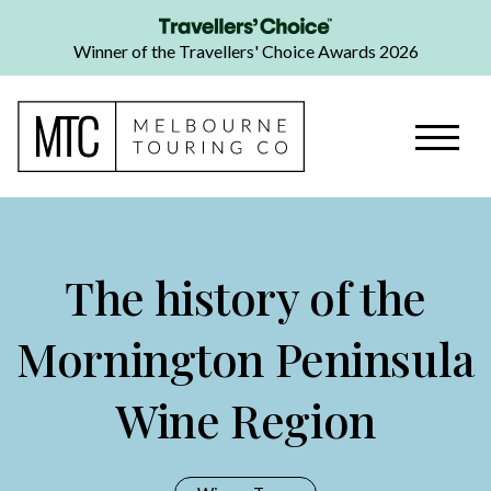
Winner of the Travellers' Choice Awards 2026
The history of the
Mornington Peninsula
Wine Region