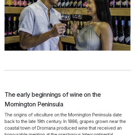
The early beginnings of wine on the
Mornington Peninsula
The origins of viticulture on the Mornington Peninsula date
back to the late 19th century. In 1886, grapes grown near the
coastal town of Dromana produced wine that received an
honourable mention at the prestigious Intercontinental