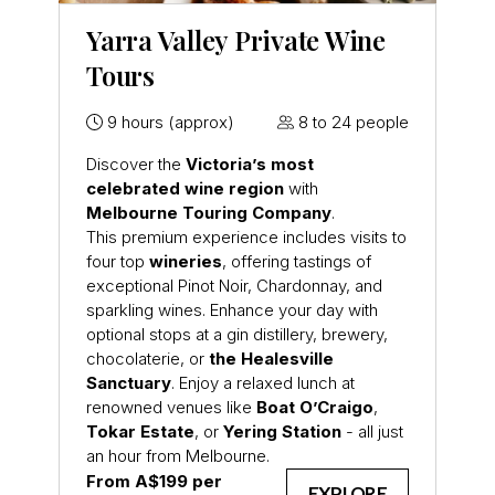
Yarra Valley Private Wine
Tours
9 hours (approx)
8 to 24 people
Discover the
Victoria’s most
celebrated wine region
with
Melbourne Touring Company
.
This premium experience includes visits to
four top
wineries
, offering tastings of
exceptional Pinot Noir, Chardonnay, and
sparkling wines. Enhance your day with
optional stops at a gin distillery, brewery,
chocolaterie, or
the Healesville
Sanctuary
. Enjoy a relaxed lunch at
renowned venues like
Boat O’Craigo
,
Tokar Estate
, or
Yering Station
- all just
an hour from Melbourne.
From A$199 per
EXPLORE