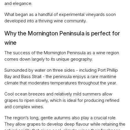
and elegance.
What began as a handful of experimental vineyards soon
developed into a thriving wine community.
Why the Mornington Peninsula is perfect for
wine
The success of the Mornington Peninsula as a wine region
comes down largely to its unique geography.
Surrounded by water on three sides - including Port Phillip
Bay and Bass Strait - the peninsula enjoys a rare maritime
climate that moderates temperatures throughout the year.
Cool ocean breezes and relatively mild summers allow
grapes to ripen slowly, which is ideal for producing refined
and complex wines.
The region’s long, gentle autumns also play a crucial role.
They allow grapes to develop deep flavour while retaining the