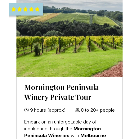
Mornington Peninsula
Winery Private Tour
9 hours (approx)
8 to 20+ people
Embark on an unforgettable day of
indulgence through the
Mornington
Peninsula
Wineries
with
Melbourne