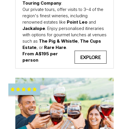
Touring Company
.
Our private tours, offer visits to 3–4 of the
region's finest wineries, including
renowned estates like
Point Leo
and
Jackalope
. Enjoy personalised itineraries
with options for gourmet lunches at venues
such as
The Pig & Whistle
,
The Cups
Estate
, or
Rare Hare
.
From A$195 per
EXPLORE
person