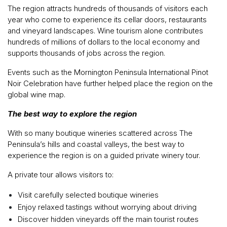
The region attracts hundreds of thousands of visitors each
year who come to experience its cellar doors, restaurants
and vineyard landscapes. Wine tourism alone contributes
hundreds of millions of dollars to the local economy and
supports thousands of jobs across the region.
Events such as the Mornington Peninsula International Pinot
Noir Celebration have further helped place the region on the
global wine map.
The best way to explore the region
With so many boutique wineries scattered across The
Peninsula’s hills and coastal valleys, the best way to
experience the region is on a guided private winery tour.
A private tour allows visitors to:
Visit carefully selected boutique wineries
Enjoy relaxed tastings without worrying about driving
Discover hidden vineyards off the main tourist routes