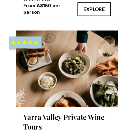
From A$150 per
EXPLORE
person
Yarra Valley Private Wine
Tours