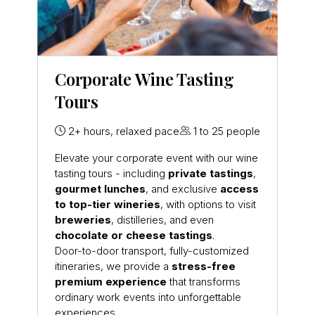
Corporate Wine Tasting
Tours
2+ hours, relaxed pace
1 to 25 people
Elevate your corporate event with our wine
tasting tours - including
private tastings
,
gourmet lunches
, and exclusive
access
to top-tier wineries
, with options to visit
breweries
, distilleries, and even
chocolate or cheese tastings
.
Door-to-door transport, fully-customized
itineraries, we provide a
stress-free
premium experience
that transforms
ordinary work events into unforgettable
experiences.