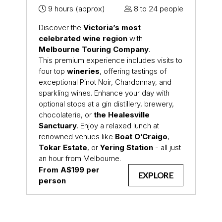
9 hours (approx)
8 to 24 people
Discover the
Victoria’s most
celebrated wine region
with
Melbourne Touring Company
.
This premium experience includes visits to
four top
wineries
, offering tastings of
exceptional Pinot Noir, Chardonnay, and
sparkling wines. Enhance your day with
optional stops at a gin distillery, brewery,
chocolaterie, or
the Healesville
Sanctuary
. Enjoy a relaxed lunch at
renowned venues like
Boat O’Craigo
,
Tokar Estate
, or
Yering Station
- all just
an hour from Melbourne.
From A$199 per
EXPLORE
person