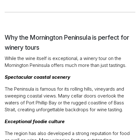
Why the Mornington Peninsula is perfect for
winery tours
While the wine itself is exceptional, a winery tour on the
Mornington Peninsula offers much more than just tastings.
Spectacular coastal scenery
The Peninsula is famous for its rolling hills, vineyards and
sweeping coastal views. Many cellar doors overlook the
waters of Port Phillip Bay or the rugged coastline of Bass
Strait, creating unforgettable backdrops for wine tasting.
Exceptional foodie culture
The region has also developed a strong reputation for food