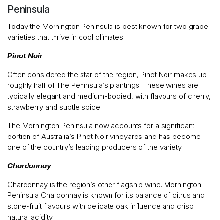
Peninsula
Today the Mornington Peninsula is best known for two grape
varieties that thrive in cool climates:
Pinot Noir
Often considered the star of the region, Pinot Noir makes up
roughly half of The Peninsula’s plantings. These wines are
typically elegant and medium-bodied, with flavours of cherry,
strawberry and subtle spice.
The Mornington Peninsula now accounts for a significant
portion of Australia’s Pinot Noir vineyards and has become
one of the country’s leading producers of the variety.
Chardonnay
Chardonnay is the region’s other flagship wine. Mornington
Peninsula Chardonnay is known for its balance of citrus and
stone-fruit flavours with delicate oak influence and crisp
natural acidity.