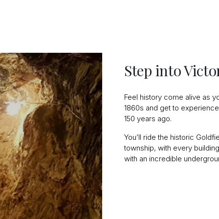
Step into Vict
Feel history come alive as yo
1860s and get to experience 
150 years ago.
You’ll ride the historic Goldf
township, with every building 
with an incredible undergrou