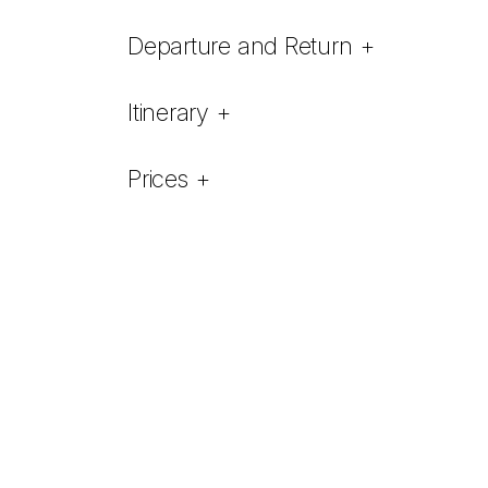
Departure and Return
+
Itinerary
+
Prices
+