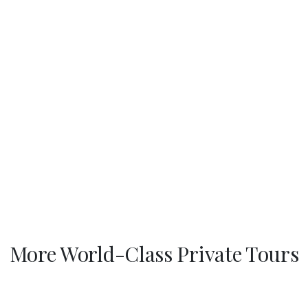
More World-Class Private Tours