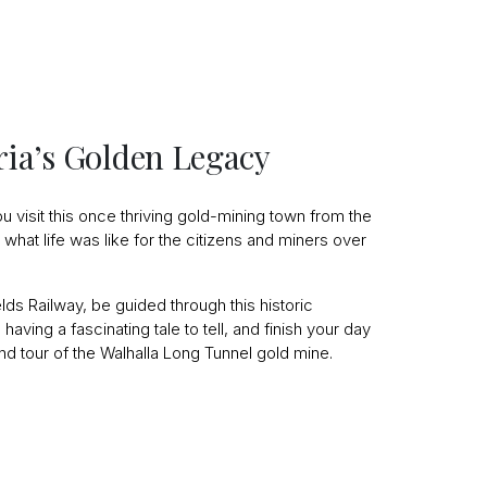
oria’s Golden Legacy
u visit this once thriving gold-mining town from the
what life was like for the citizens and miners over
ields Railway, be guided through this historic
having a fascinating tale to tell, and finish your day
nd tour of the Walhalla Long Tunnel gold mine.