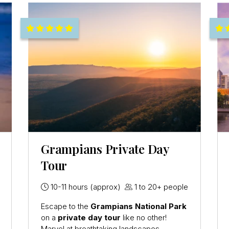
Grampians Private Day
Tour
10-11 hours (approx)
1 to 20+ people
Escape to the
Grampians National Park
on a
private day tour
like no other!
Marvel at breathtaking landscapes,