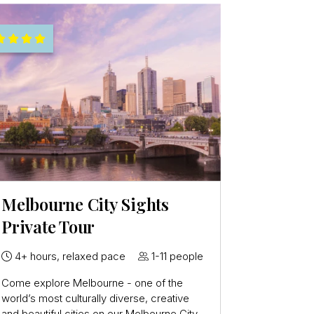
Melbourne City Sights
Private Tour
4+ hours, relaxed pace
1-11 people
Come explore Melbourne - one of the
world’s most culturally diverse, creative
and beautiful cities on our Melbourne City