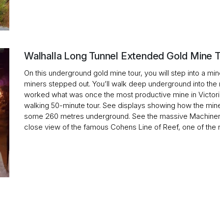
Walhalla Long Tunnel Extended Gold Mine 
On this underground gold mine tour, you will step into a mine 
miners stepped out. You’ll walk deep underground into the 
worked what was once the most productive mine in Victoria. 
walking 50-minute tour. See displays showing how the min
some 260 metres underground. See the massive Machiner
close view of the famous Cohens Line of Reef, one of the ri