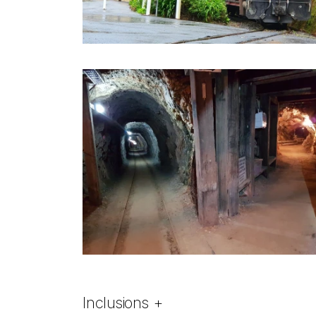
Inclusions
+