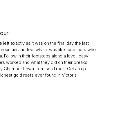
Tour
left exactly as it was on the final day the last
mountain and feel what it was like for miners who
Follow in their footsteps along a level, easy
ers worked and what they did on their breaks
y Chamber hewn from solid rock. Get an up-
chest gold reefs ever found in Victoria.