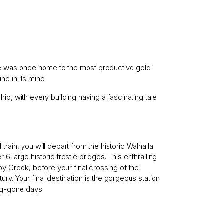
lace was once home to the most productive gold
ne in its mine.
hip, with every building having a fascinating tale
d train, you will depart from the historic Walhalla
6 large historic trestle bridges. This enthralling
py Creek, before your final crossing of the
tury. Your final destination is the gorgeous station
ng-gone days.