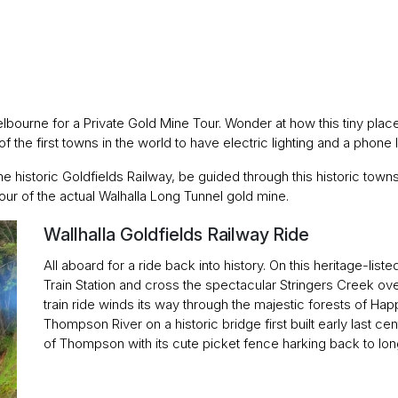
 Melbourne for a Private Gold Mine Tour. Wonder at how this tiny p
 the first towns in the world to have electric lighting and a phone li
the historic Goldfields Railway, be guided through this historic towns
 tour of the actual Walhalla Long Tunnel gold mine.
Wallhalla Goldfields Railway Ride
All aboard for a ride back into history. On this heritage-liste
Train Station and cross the spectacular Stringers Creek over 
train ride winds its way through the majestic forests of Hap
Thompson River on a historic bridge first built early last cen
of Thompson with its cute picket fence harking back to lo