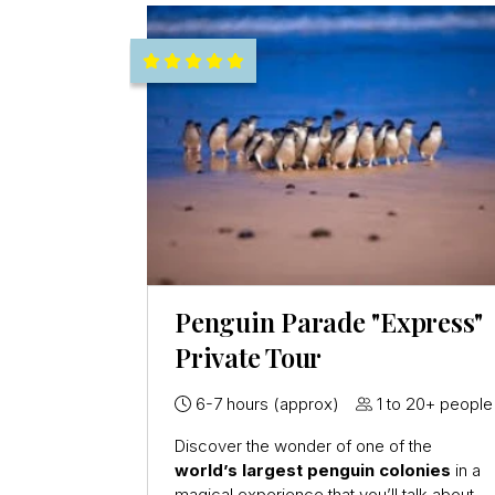
Penguin Parade "Express"
Private Tour
6-7 hours (approx)
1 to 20+ people
Discover the wonder of one of the
world’s largest penguin colonies
in a
magical experience that you’ll talk about