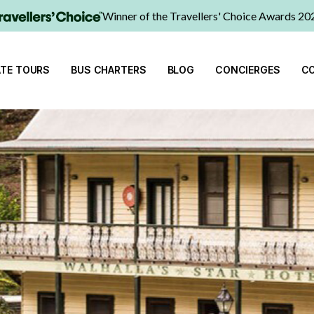
Winner of the Travellers' Choice Awards 20
ATE TOURS
BUS CHARTERS
BLOG
CONCIERGES
C