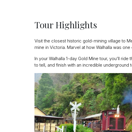
Tour Highlights
Visit the closest historic gold-mining village to
mine in Victoria. Marvel at how Walhalla was one of
In your Walhalla 1-day Gold Mine tour, you’ll ride 
to tell, and finish with an incredible underground