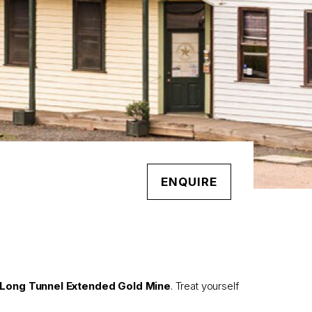
ENQUIRE
Long Tunnel Extended Gold Mine
. Treat yourself