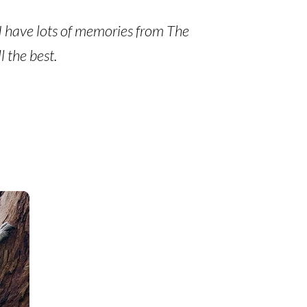
. I have lots of memories from The
 the best.