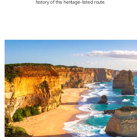
history of this heritage-listed route.