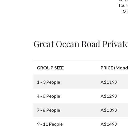
Tour 
Me
Great Ocean Road Private
GROUP SIZE
PRICE (Monda
1 - 3 People
A$1199
4 - 6 People
A$1299
7 - 8 People
A$1399
9 - 11 People
A$1499