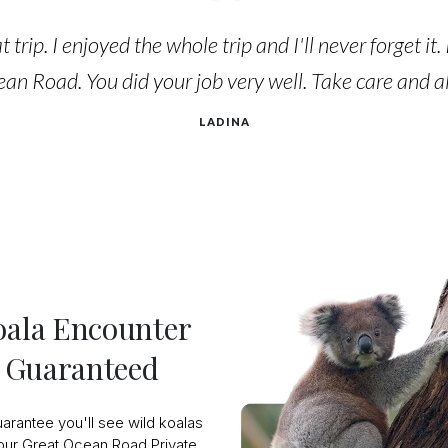
 trip. I enjoyed the whole trip and I'll never forget it
an Road. You did your job very well. Take care and all
LADINA
oala Encounter
Guaranteed
arantee you'll see wild koalas
our Great Ocean Road Private