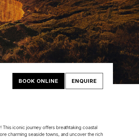
BOOK ONLINE
ENQUIRE
r
! This iconic journey offers breathtaking coastal
lore charming seaside towns, and uncover the rich