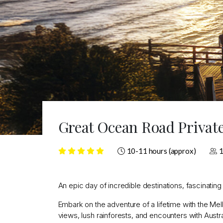
Great Ocean Road Privat
10-11 hours (approx)
1
An epic day of incredible destinations, fascinatin
Embark on the adventure of a lifetime with the 
views, lush rainforests, and encounters with Austra