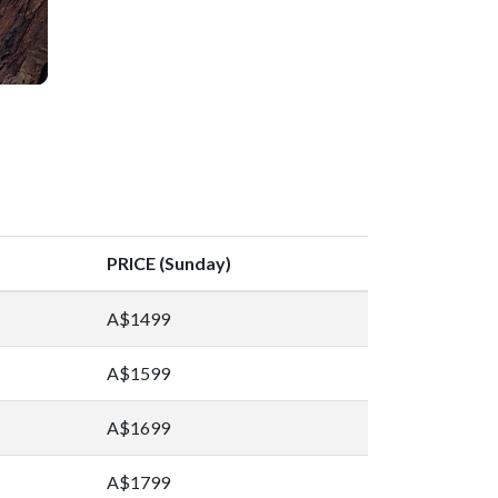
PRICE (Sunday)
A$1499
A$1599
A$1699
A$1799