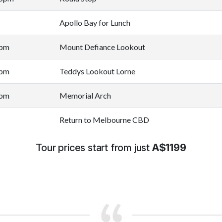
Apollo Bay for Lunch
0pm
Mount Defiance Lookout
0pm
Teddys Lookout Lorne
0pm
Memorial Arch
Return to Melbourne CBD
Tour prices start from just
A$1199