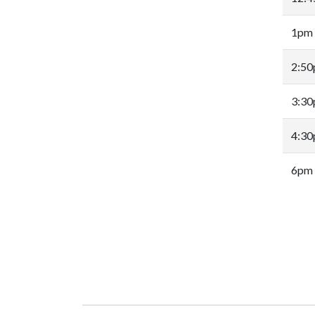
1pm
2:5
3:3
4:3
6pm