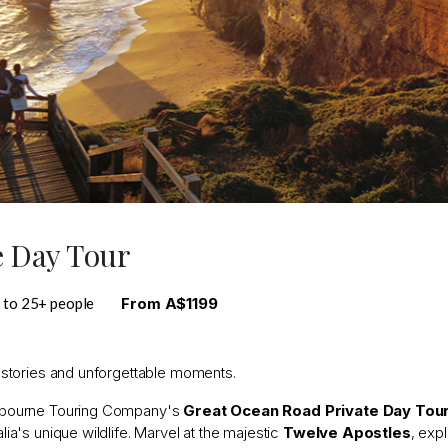
e Day Tour
 to 25+ people
From A$1199
g stories and unforgettable moments.
Melbourne Touring Company's
Great Ocean Road Private Day Tou
lia's unique wildlife. Marvel at the majestic
Twelve Apostles
, exp