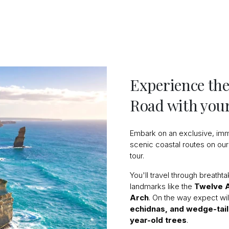
Experience the
Road with your
Embark on an exclusive, imm
scenic coastal routes on our
tour.
You'll travel through breatht
landmarks like the
Twelve 
Arch
. On the way expect wi
echidnas, and wedge-tai
year-old trees
.