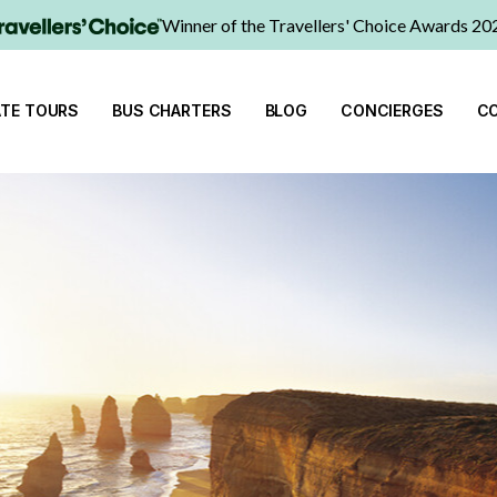
Winner of the Travellers' Choice Awards 20
ATE TOURS
BUS CHARTERS
BLOG
CONCIERGES
C