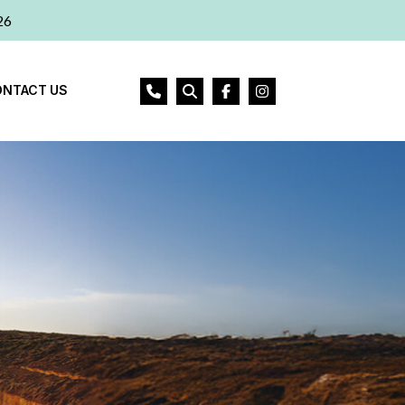
26
ONTACT US