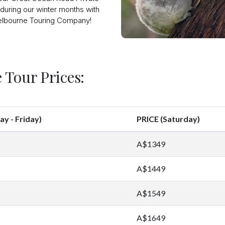
during our winter months with
lbourne Touring Company!
 Tour Prices:
y - Friday)
PRICE (Saturday)
A$1349
A$1449
A$1549
A$1649