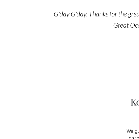
G'day G'day, Thanks for the great
Great Oce
K
We gu
on y