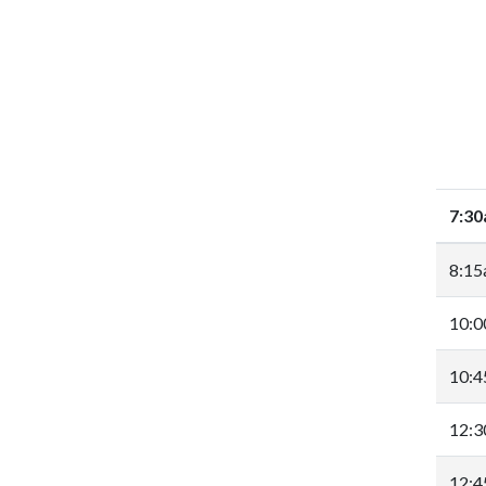
7:3
8:1
10:
10:
12:
12: