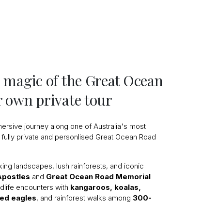
 magic of the Great Ocean
 own private tour
ersive journey along one of Australia's most
 fully private and personlised Great Ocean Road
aking landscapes, lush rainforests, and iconic
Apostles
and
Great Ocean Road Memorial
ldlife encounters with
kangaroos, koalas,
led eagles
, and rainforest walks among
300-