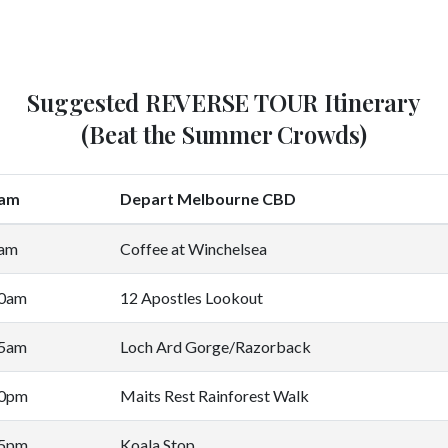
Suggested REVERSE TOUR Itinerary
(Beat the Summer Crowds)
0am
Depart Melbourne CBD
5am
Coffee at Winchelsea
00am
12 Apostles Lookout
45am
Loch Ard Gorge/Razorback
30pm
Maits Rest Rainforest Walk
45pm
Koala Stop